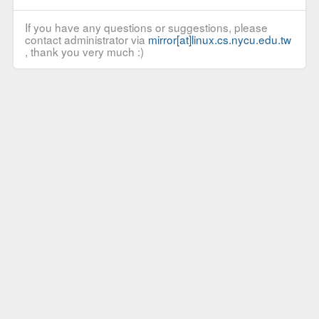
If you have any questions or suggestions, please
contact administrator via
mirror[at]linux.cs.nycu.edu.tw
, thank you very much :)