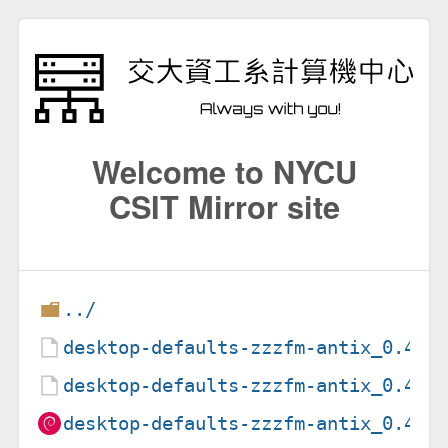
Welcome to NYCU
CSIT Mirror site
../
desktop-defaults-zzzfm-antix_0.4.d
desktop-defaults-zzzfm-antix_0.4.t
desktop-defaults-zzzfm-antix_0.4_a