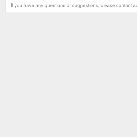
If you have any questions or suggestions, please contact ad