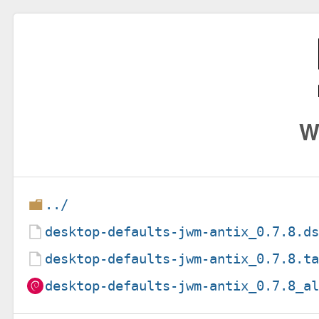
W
../
desktop-defaults-jwm-antix_0.7.8.d
desktop-defaults-jwm-antix_0.7.8.t
desktop-defaults-jwm-antix_0.7.8_a