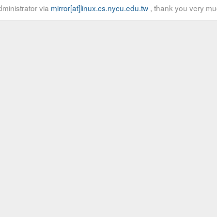
ministrator via
mirror[at]linux.cs.nycu.edu.tw
, thank you very mu