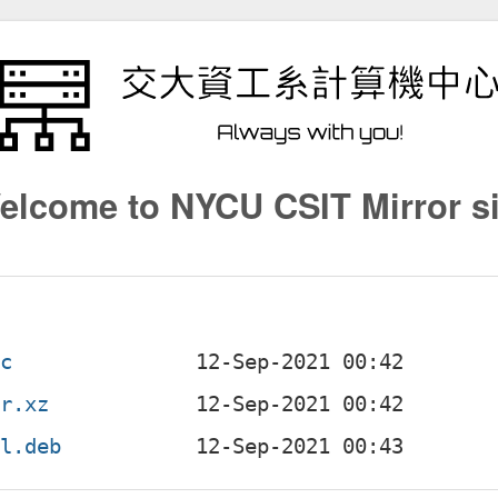
elcome to NYCU CSIT Mirror si
sc
ar.xz
ll.deb