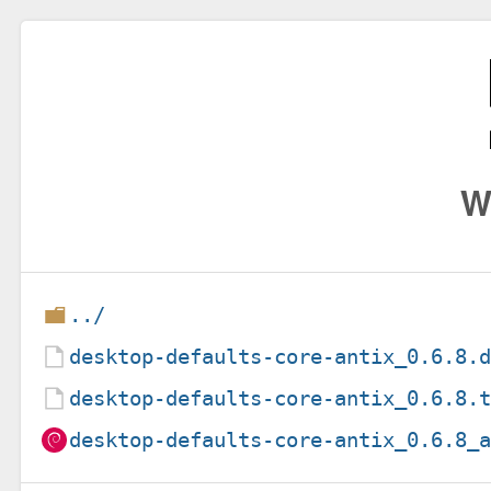
W
../
desktop-defaults-core-antix_0.6.8.
desktop-defaults-core-antix_0.6.8.
desktop-defaults-core-antix_0.6.8_