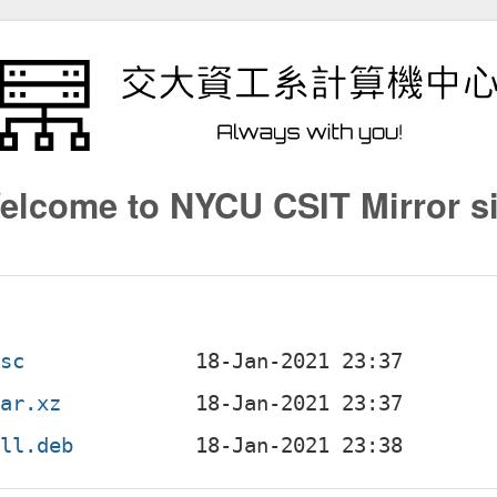
elcome to NYCU CSIT Mirror si
dsc
tar.xz
all.deb