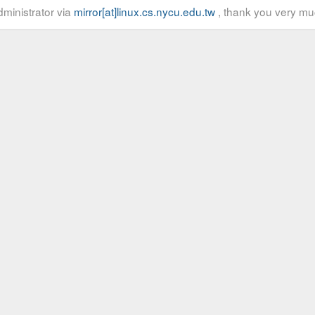
ministrator via
mirror[at]linux.cs.nycu.edu.tw
, thank you very mu