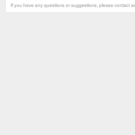
If you have any questions or suggestions, please contact ad